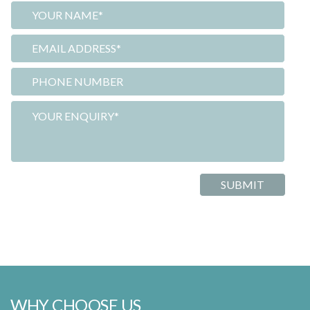
WHY CHOOSE US