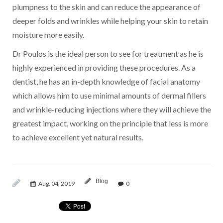
plumpness to the skin and can reduce the appearance of
deeper folds and wrinkles while helping your skin to retain
moisture more easily.
Dr Poulos is the ideal person to see for treatment as he is
highly experienced in providing these procedures. As a
dentist, he has an in-depth knowledge of facial anatomy
which allows him to use minimal amounts of dermal fillers
and wrinkle-reducing injections where they will achieve the
greatest impact, working on the principle that less is more
to achieve excellent yet natural results.
Blog
Aug, 04, 2019
0