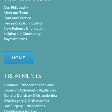
Our Philosophy
Meet our Team
Tour our Practice
Technology & Innovation
New Patients Information
Helping our Community
Payment Plans
HOME
TREATMENTS
Common Orthodontic Problems
Types of Orthodontic Appliances
General Dentistry & Orthodontics
Oral Surgery & Orthodontics
Jaw Surgery Orthodontics
Oral Hygiene & Care