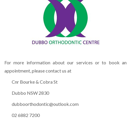
For more information about our services or to book an
appointment, please contact us at
Cnr Bourke & Cobra St
Dubbo NSW 2830
dubboorthodontic@outlook.com
02 6882 7200