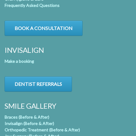
Frequently Asked Questions
BOOK A CONSULTATION
INVISALIGN
Make a booking
DENTIST REFERRALS
SMILE GALLERY
Braces (Before & After)
Invisalign (Before & After)
Orthopedic Treatment (Before & After)