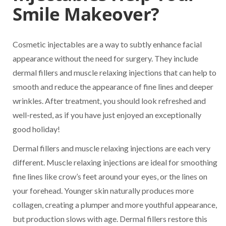
Smile Makeover?
Cosmetic injectables are a way to subtly enhance facial
appearance without the need for surgery. They include
dermal fillers and muscle relaxing injections that can help to
smooth and reduce the appearance of fine lines and deeper
wrinkles. After treatment, you should look refreshed and
well-rested, as if you have just enjoyed an exceptionally
good holiday!
Dermal fillers and muscle relaxing injections are each very
different. Muscle relaxing injections are ideal for smoothing
fine lines like crow’s feet around your eyes, or the lines on
your forehead. Younger skin naturally produces more
collagen, creating a plumper and more youthful appearance,
but production slows with age. Dermal fillers restore this