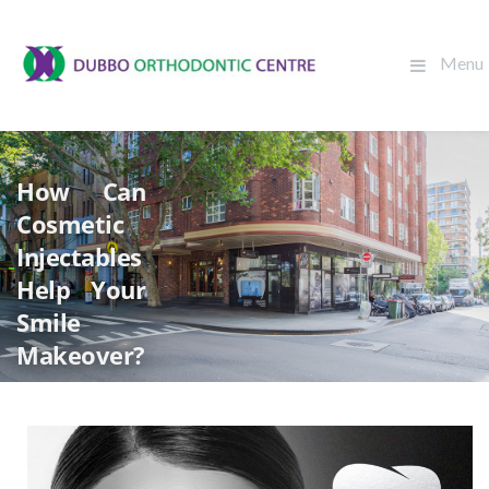
Menu
How Can
Cosmetic
Injectables
Help Your
Smile
Makeover?