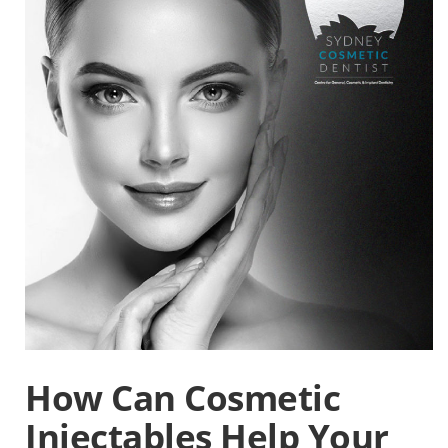
How Can Cosmetic
Injectables Help Your