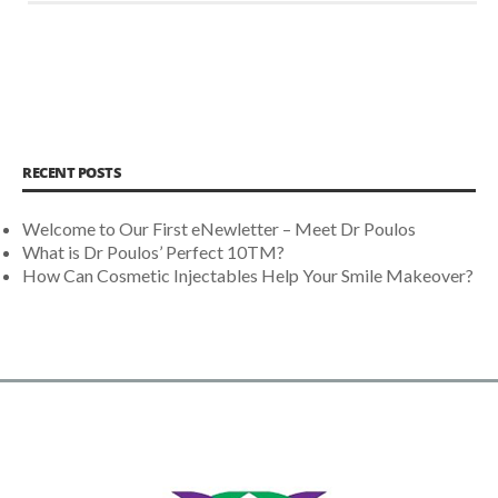
RECENT POSTS
Welcome to Our First eNewletter – Meet Dr Poulos
What is Dr Poulos’ Perfect 10TM?
How Can Cosmetic Injectables Help Your Smile Makeover?