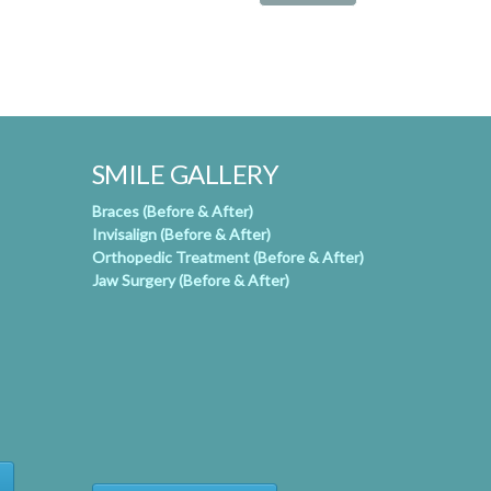
SMILE GALLERY
Braces (Before & After)
Invisalign (Before & After)
Orthopedic Treatment (Before & After)
Jaw Surgery (Before & After)