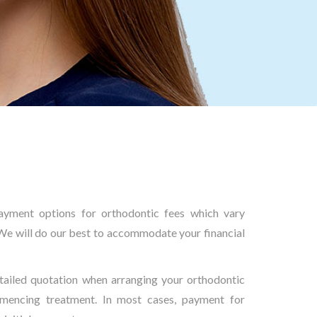
yment options for orthodontic fees which vary
We will do our best to accommodate your financial
tailed quotation when arranging your orthodontic
mencing treatment. In most cases, payment for