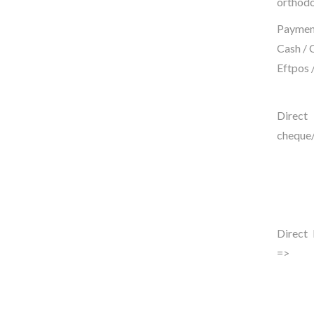
orthodo
Payment
Cash / 
Eftpos 
Dire
cheque/
Direct 
=>