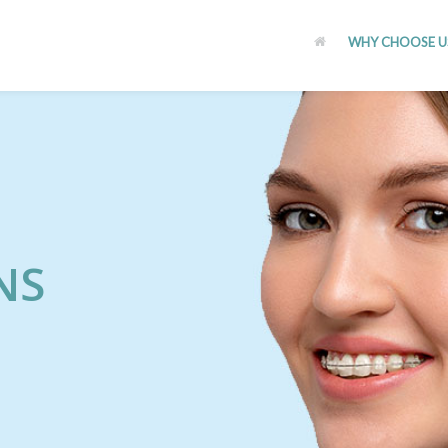
WHY CHOOSE U
NS