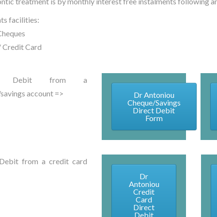
ntic treatment is by monthly interest free instalments following an
s facilities:
Cheques
/ Credit Card
ct Debit from a
savings account =>
Dr Antoniou
Cheque/Savings
Direct Debit
Form
Debit from a credit card
Dr
Antoniou
Credit
Card
Direct
Debit