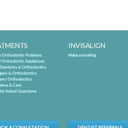
ATMENTS
INVISALIGN
Orthodontic Problems
Make a booking
f Orthodontic Appliances
 Dentistry & Orthodontics
rgery & Orthodontics
gery Orthodontics
giene & Care
tly Asked Questions
OK A CONSULTATION
DENTIST REFERRALS