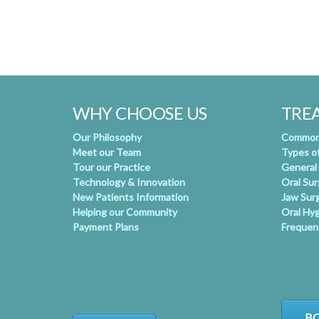
WHY CHOOSE US
TRE
Our Philosophy
Common 
Meet our Team
Types o
Tour our Practice
General
Technology & Innovation
Oral Su
New Patients Information
Jaw Sur
Helping our Community
Oral Hy
Payment Plans
Frequen
BO