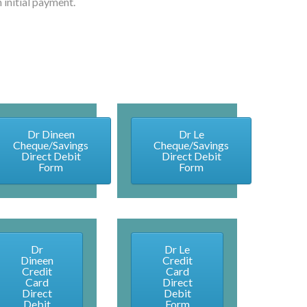
 initial payment.
Dr Dineen
Dr Le
Cheque/Savings
Cheque/Savings
Direct Debit
Direct Debit
Form
Form
Dr
Dr Le
Dineen
Credit
Credit
Card
Card
Direct
Direct
Debit
Debit
Form