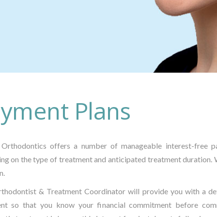
yment Plans
Orthodontics offers a number of manageable interest-free pa
ng on the type of treatment and anticipated treatment duration. 
n.
thodontist & Treatment Coordinator will provide you with a de
ent so that you know your financial commitment before com