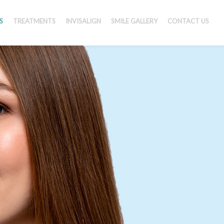
S
TREATMENTS
INVISALIGN
SMILE GALLERY
CONTACT US