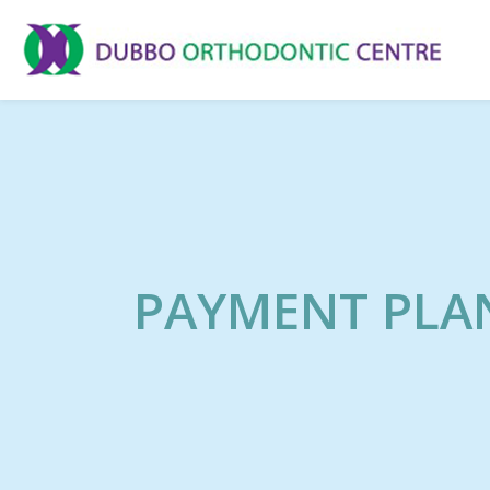
PAYMENT PLA