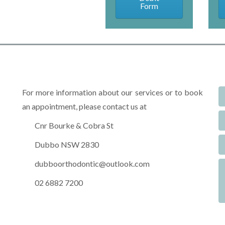
Form
For more information about our services or to book
an appointment, please contact us at
Cnr Bourke & Cobra St
Dubbo NSW 2830
dubboorthodontic@outlook.com
02 6882 7200