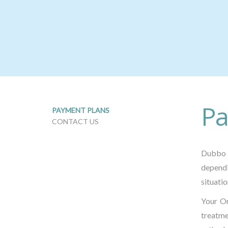
Pa
PAYMENT PLANS
CONTACT US
Dubbo 
dependi
situatio
Your Or
treatm