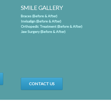
SMILE GALLERY
Braces (Before & After)
Invisalign (Before & After)
Orthopedic Treatment (Before & After)
Jaw Surgery (Before & After)
CONTACT US