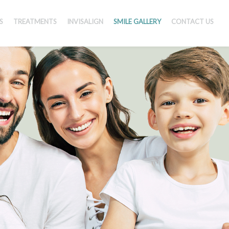
S
TREATMENTS
INVISALIGN
SMILE GALLERY
CONTACT US