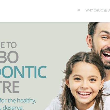
WHY CHOOSE U