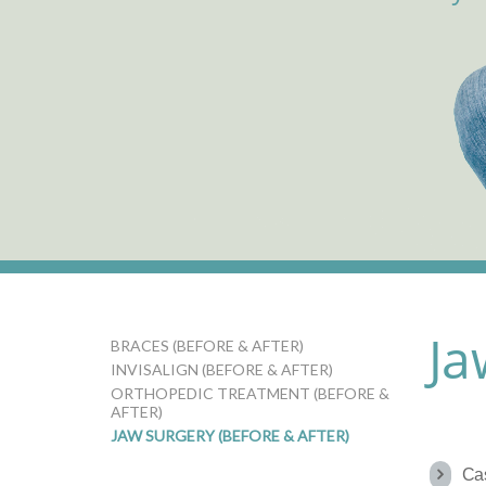
Ja
BRACES (BEFORE & AFTER)
INVISALIGN (BEFORE & AFTER)
ORTHOPEDIC TREATMENT (BEFORE &
AFTER)
JAW SURGERY (BEFORE & AFTER)
Ca