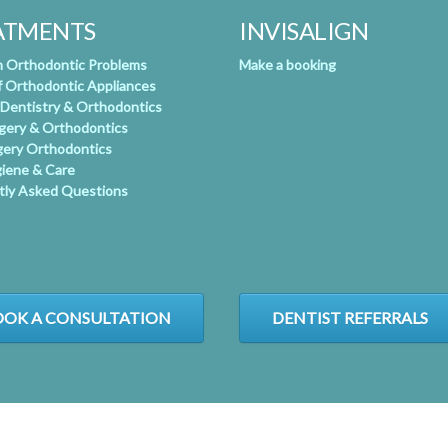
ATMENTS
INVISALIGN
Orthodontic Problems
Make a booking
f Orthodontic Appliances
 Dentistry & Orthodontics
rgery & Orthodontics
gery Orthodontics
giene & Care
tly Asked Questions
OK A CONSULTATION
DENTIST REFERRALS