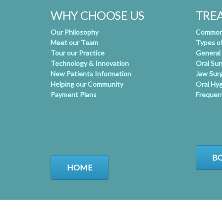
WHY CHOOSE US
TRE
Our Philosophy
Common 
Meet our Team
Types o
Tour our Practice
General
Technology & Innovation
Oral Su
New Patients Information
Jaw Sur
Helping our Community
Oral Hy
Payment Plans
Frequen
BO
HOME