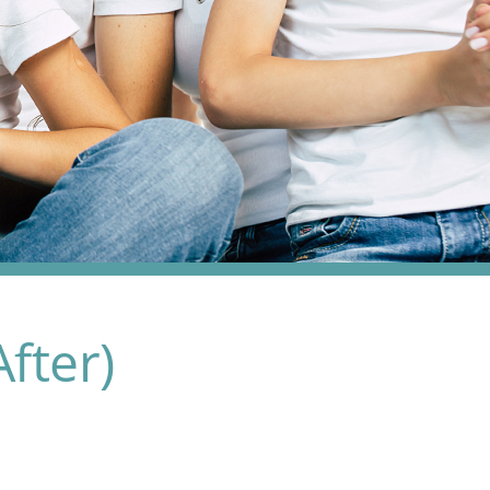
fter)