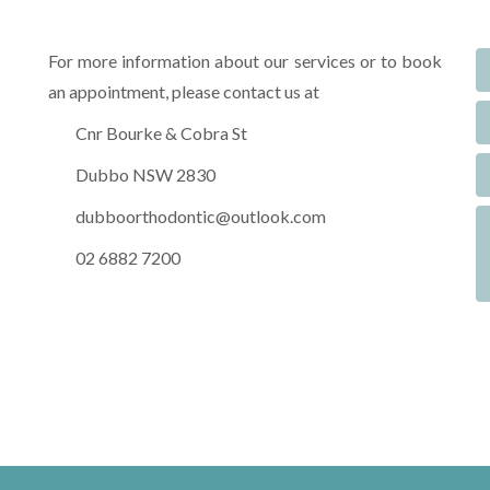
For more information about our services or to book
an appointment, please contact us at
Cnr Bourke & Cobra St
Dubbo NSW 2830
dubboorthodontic@outlook.com
02 6882 7200