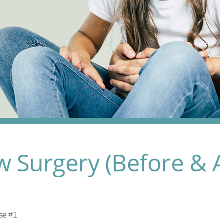
w Surgery (Before & A
se #1